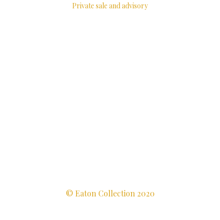
Private sale and advisory
© Eaton Collection 2020