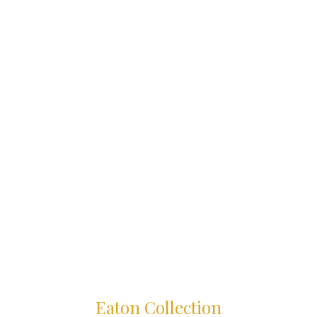
Eaton Collection